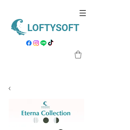
LOFTYSOFT