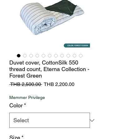
Duvet cover, CottonSilk 550
thread count, Eterna Collection -
Forest Green
Regular
Sale
 THB 2,500.00 
THB 2,200.00
Price
Price
Memmer Privilege
Color
*
Size
*