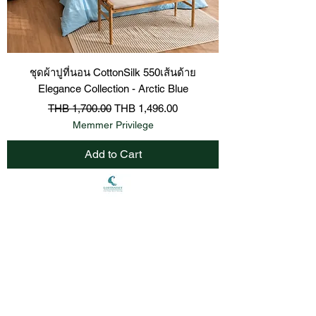
ชุดผ้าปูที่นอน CottonSilk 550เส้นด้าย
Elegance Collection - Arctic Blue
Regular Price
Sale Price
THB 1,700.00
THB 1,496.00
Memmer Privilege
Add to Cart