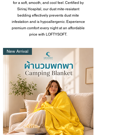
for a soft, smooth, and cool feel. Certified by
Siriraj Hospital, our dust
mite-resistant
bedding
effectively prevents dust mite
infestation and is hypoallergenic. Experience
premium comfort every night at an affordable
price with LOFTYSOFT.
New Arrival