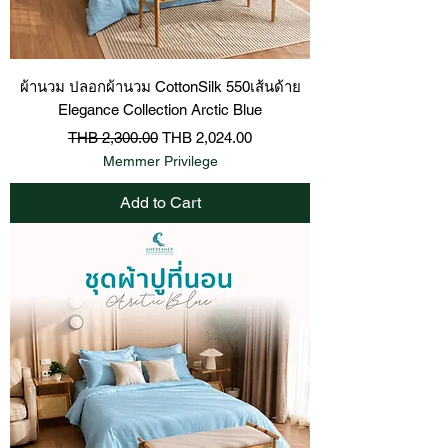
ผ้านวม ปลอกผ้านวม CottonSilk 550เส้นด้าย
Elegance Collection Arctic Blue
Regular Price
Sale Price
THB 2,300.00
THB 2,024.00
Memmer Privilege
Add to Cart