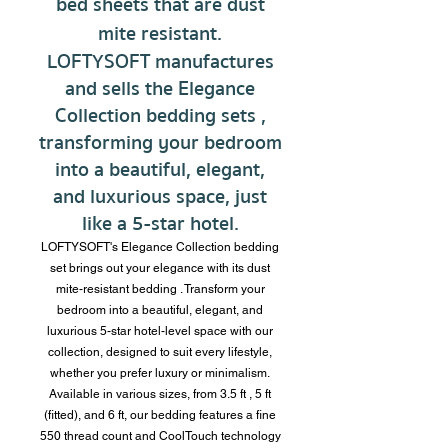
bed sheets
that are dust
mite resistant.
LOFTYSOFT manufactures
and sells the Elegance
Collection
bedding sets
,
transforming your bedroom
into a beautiful, elegant,
and luxurious space, just
like a 5-star hotel.
LOFTYSOFT's Elegance Collection bedding
set brings out your elegance with its dust
mite-resistant
bedding
. Transform your
bedroom
into a beautiful, elegant, and
luxurious 5-star hotel-level space with our
collection, designed to suit every lifestyle,
whether you prefer luxury or minimalism.
Available in various sizes, from 3.5 ft
, 5 ft
(fitted),
and
6 ft, our bedding features a fine
550 thread
count and CoolTouch technology