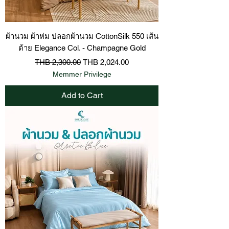
ผ้านวม ผ้าห่ม ปลอกผ้านวม CottonSilk 550 เส้น
ด้าย Elegance Col. - Champagne Gold
Regular Price
Sale Price
THB 2,300.00
THB 2,024.00
Memmer Privilege
Add to Cart