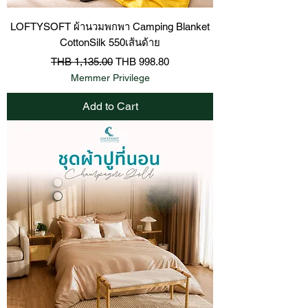
LOFTYSOFT ผ้านวมพกพา Camping Blanket
CottonSilk 550เส้นด้าย
Regular Price
Sale Price
THB 1,135.00
THB 998.80
Memmer Privilege
Add to Cart