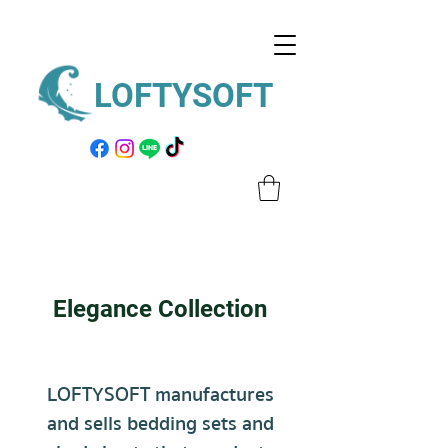
LOFTYSOFT
Elegance Collection
LOFTYSOFT manufactures
and sells
bedding sets
and