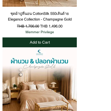
ชุดผ้าปูที่นอน CottonSilk 550เส้นด้าย
Elegance Collection - Champagne Gold
Regular Price
Sale Price
THB 1,700.00
THB 1,496.00
Memmer Privilege
Add to Cart