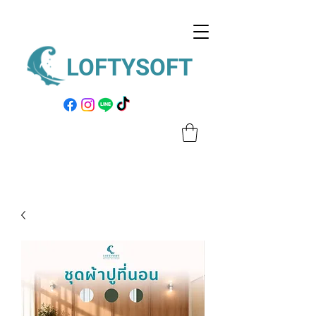
LOFTYSOFT