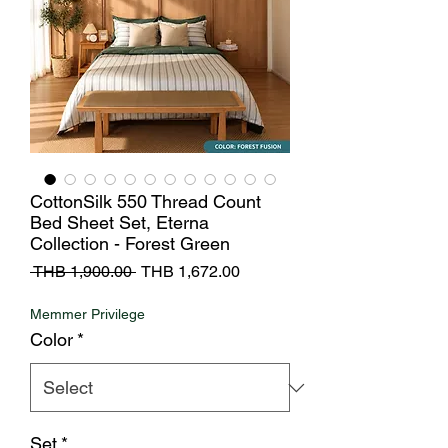
CottonSilk 550 Thread Count
Bed Sheet Set, Eterna
Collection - Forest Green
Regular
Sale
 THB 1,900.00 
THB 1,672.00
Price
Price
Memmer Privilege
Color
*
Set
*